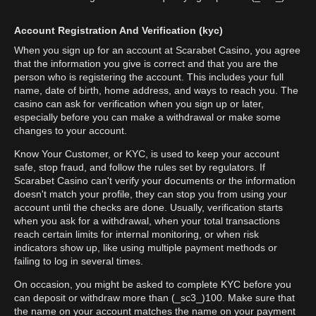
Account Registration And Verification (kyc)
When you sign up for an account at Scarabet Casino, you agree
that the information you give is correct and that you are the
person who is registering the account. This includes your full
name, date of birth, home address, and ways to reach you. The
casino can ask for verification when you sign up or later,
especially before you can make a withdrawal or make some
changes to your account.
Know Your Customer, or KYC, is used to keep your account
safe, stop fraud, and follow the rules set by regulators. If
Scarabet Casino can't verify your documents or the information
doesn't match your profile, they can stop you from using your
account until the checks are done. Usually, verification starts
when you ask for a withdrawal, when your total transactions
reach certain limits for internal monitoring, or when risk
indicators show up, like using multiple payment methods or
failing to log in several times.
On occasion, you might be asked to complete KYC before you
can deposit or withdraw more than (_sc3_)100. Make sure that
the name on your account matches the name on your payment