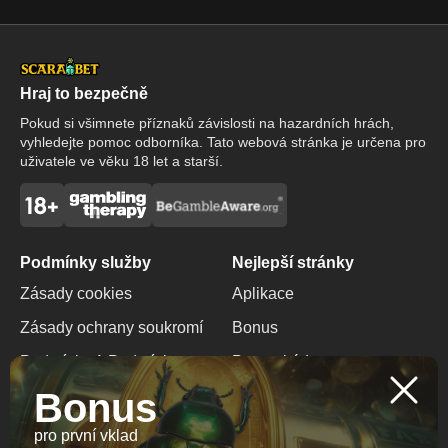
Hraj to bezpečně
Pokud si všimnete příznaků závislosti na hazardních hrách,
vyhledejte pomoc odborníka. Tato webová stránka je určena pro
uživatele ve věku 18 let a starší.
Podmínky služby
Nejlepší stránky
Zásady cookies
Aplikace
Zásady ochrany soukromí
Bonus
Podmínky A Podmínky
Promo kód
Bonus
Odpovědné hraní
Bonus bez vkladu
pro první vklad
Kontakty