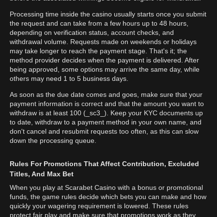
Processing time inside the casino usually starts once you submit
the request and can take from a few hours up to 48 hours,
depending on verification status, account checks, and
withdrawal volume. Requests made on weekends or holidays
may take longer to reach the payment stage. That's it; the
method provider decides when the payment is delivered. After
being approved, some options may arrive the same day, while
others may need 1 to 5 business days.
As soon as the due date comes and goes, make sure that your
payment information is correct and that the amount you want to
withdraw is at least 100 (_sc3_). Keep your KYC documents up
to date, withdraw to a payment method in your own name, and
don't cancel and resubmit requests too often, as this can slow
down the processing queue.
Rules For Promotions That Affect Contribution, Excluded
Titles, And Max Bet
When you play at Scarabet Casino with a bonus or promotional
funds, the game rules decide which bets you can make and how
quickly your wagering requirement is lowered. These rules
protect fair play and make sure that promotions work as they