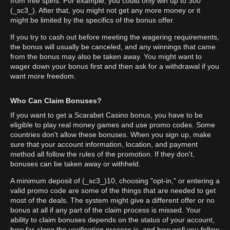
from free spins. For example, you could only win up to 300
(_sc3_). After that, you might not get any more money or it
might be limited by the specifics of the bonus offer.
If you try to cash out before meeting the wagering requirements,
the bonus will usually be canceled, and any winnings that came
from the bonus may also be taken away. You might want to
wager down your bonus first and then ask for a withdrawal if you
want more freedom.
Who Can Claim Bonuses?
If you want to get a Scarabet Casino bonus, you have to be
eligible to play real money games and use promo codes. Some
countries don't allow these bonuses. When you sign up, make
sure that your account information, location, and payment
method all follow the rules of the promotion. If they don't,
bonuses can be taken away or withheld.
A minimum deposit of (_sc3_)10, choosing "opt-in," or entering a
valid promo code are some of the things that are needed to get
most of the deals. The system might give a different offer or no
bonus at all if any part of the claim process is missed. Your
ability to claim bonuses depends on the status of your account,
how far along the verification process is, and how well you follow