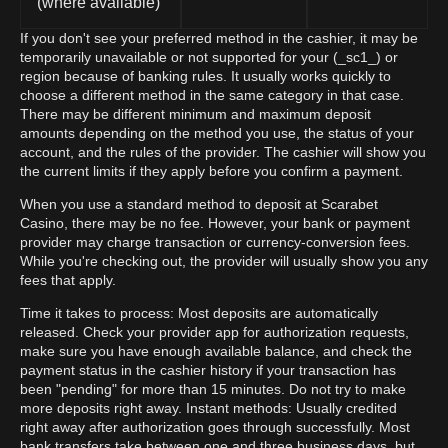
(where available)
If you don't see your preferred method in the cashier, it may be
temporarily unavailable or not supported for your (_sc1_) or
region because of banking rules. It usually works quickly to
choose a different method in the same category in that case.
There may be different minimum and maximum deposit
amounts depending on the method you use, the status of your
account, and the rules of the provider. The cashier will show you
the current limits if they apply before you confirm a payment.
When you use a standard method to deposit at Scarabet
Casino, there may be no fee. However, your bank or payment
provider may charge transaction or currency-conversion fees.
While you're checking out, the provider will usually show you any
fees that apply.
Time it takes to process: Most deposits are automatically
released. Check your provider app for authorization requests,
make sure you have enough available balance, and check the
payment status in the cashier history if your transaction has
been "pending" for more than 15 minutes. Do not try to make
more deposits right away. Instant methods: Usually credited
right away after authorization goes through successfully. Most
bank transfers take between one and three business days, but