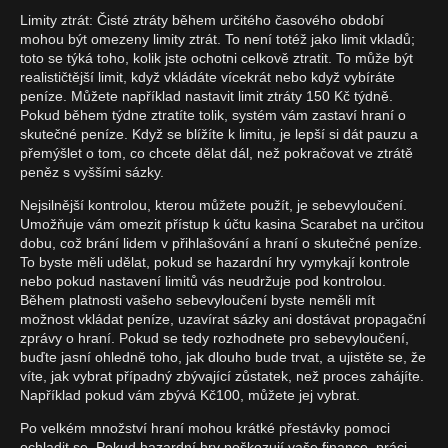
Limity ztrát: Čisté ztráty během určitého časového období
mohou být omezeny limity ztrát. To není totéž jako limit vkladů;
toto se týká toho, kolik jste ochotni celkově ztratit. To může být
realističtější limit, když vkládáte vícekrát nebo když vybíráte
peníze. Můžete například nastavit limit ztráty 150 Kč týdně.
Pokud během týdne ztratíte tolik, systém vám zastaví hraní o
skutečné peníze. Když se blížíte k limitu, je lepší si dát pauzu a
přemýšlet o tom, co chcete dělat dál, než pokračovat ve ztrátě
peněz s vyššími sázky.
Nejsilnější kontrolou, kterou můžete použít, je sebevyloučení.
Umožňuje vám omezit přístup k účtu kasina Scarabet na určitou
dobu, což brání lidem v přihlašování a hraní o skutečné peníze.
To byste měli udělat, pokud se hazardní hry vymykají kontrole
nebo pokud nastavení limitů vás neudržuje pod kontrolou.
Během platnosti vašeho sebevyloučení byste neměli mít
možnost vkládat peníze, uzavírat sázky ani dostávat propagační
zprávy o hraní. Pokud se tedy rozhodnete pro sebevyloučení,
buďte jasní ohledně toho, jak dlouho bude trvat, a ujistěte se, že
víte, jak vybrat případný zbývající zůstatek, než proces zahájíte.
Například pokud vám zbývá Kč100, můžete jej vybrat.
Po velkém množství hraní mohou krátké přestávky pomoci
ochladit se. Pokud hazardní hry poškozují vaše finance, práci