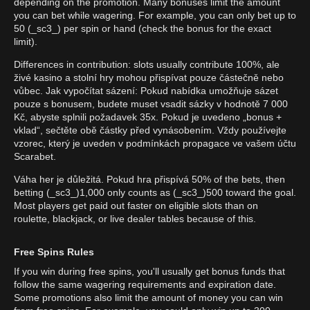
depending on the promotion. Many bonuses limit the amount
you can bet while wagering. For example, you can only bet up to
50 (_sc3_) per spin or hand (check the bonus for the exact
limit).
Differences in contribution: slots usually contribute 100%, ale
živé kasino a stolní hry mohou přispívat pouze částečně nebo
vůbec. Jak vypočítat sázení: Pokud nabídka umožňuje sázet
pouze s bonusem, budete muset vsadit sázky v hodnotě 7 000
Kč, abyste splnili požadavek 35x. Pokud je uvedeno „bonus +
vklad“, sečtěte obě částky před vynásobením. Vždy používejte
vzorec, který je uveden v podmínkách propagace ve vašem účtu
Scarabet.
Váha her je důležitá. Pokud hra přispívá 50% of the bets, then
betting (_sc3_)1,000 only counts as (_sc3_)500 toward the goal.
Most players get paid out faster on eligible slots than on
roulette, blackjack, or live dealer tables because of this.
Free Spins Rules
If you win during free spins, you'll usually get bonus funds that
follow the same wagering requirements and expiration date.
Some promotions also limit the amount of money you can win