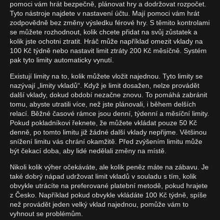
pomoci vám hrát bezpečně, plánovat hry a dodržovat rozpočet.
Tyto nástroje najdete v nastavení účtu. Mají pomoci vám hrát
zodpovědně bez změny výsledku férové hry. S těmito kontrolami
se můžete rozhodnout, kolik chcete přidat na svůj zůstatek a
kolik jste ochotni ztratit. Hráč může například omezit vklady na
100 Kč týdně nebo nastavit limit ztráty 200 Kč měsíčně. Systém
pak tyto limity automaticky vynutí.
Existují limity na to, kolik můžete vložit najednou. Tyto limity se
nazývají „limity vkladů“. Když je limit dosažen, nelze provádět
další vklady, dokud období nezačne znovu. To pomáhá zabránit
tomu, abyste utratili více, než jste plánovali, i během delších
relací. Běžné časové rámce jsou denní, týdenní a měsíční limity.
Pokud pokladníkovi řeknete, že můžete vkládat pouze 50 Kč
denně, po tomto limitu již žádné další vklady nepřijme. Většinou
snížení limitu vás chrání okamžitě. Před zvýšením limitu může
být čekací doba, aby lidé nedělali změny na místě.
Nikoli kolik výher očekáváte, ale kolik peněz máte na zábavu. Je
také dobrý nápad udržovat limit vkladů v souladu s tím, kolik
obvykle utrácíte na preferované platební metodě, pokud hrajete
z Česko. Například pokud obvykle vkládáte 100 Kč týdně, spíše
než provádět jeden velký vklad najednou, pomůže vám to
vyhnout se problémům.