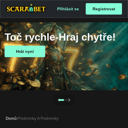
Přihlásit se
Registrovat
Toč rychle-Hraj chytře!
Hrát nyní
Domů
Podmínky A Podmínky