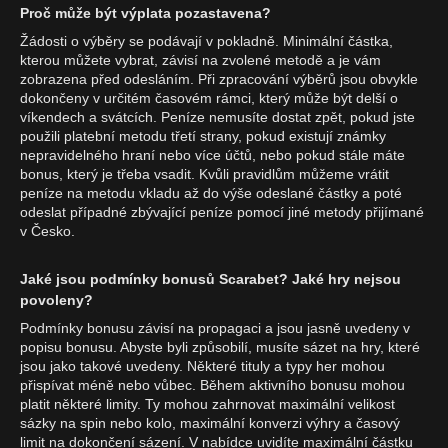
Proč může být výplata pozastavena?
Žádosti o výběry se podávají v pokladně. Minimální částka,
kterou můžete vybrat, závisí na zvolené metodě a je vám
zobrazena před odesláním. Při zpracování výběrů jsou obvykle
dokončeny v určitém časovém rámci, který může být delší o
víkendech a svátcích. Peníze nemusíte dostat zpět, pokud jste
použili platební metodu třetí strany, pokud existují známky
nepravidelného hraní nebo více účtů, nebo pokud stále máte
bonus, který je třeba vsadit. Kvůli pravidlům můžeme vrátit
peníze na metodu vkladu až do výše odeslané částky a poté
odeslat případné zbývající peníze pomocí jiné metody přijímané
v Česko.
Jaké jsou podmínky bonusů Scarabet? Jaké hry nejsou
povoleny?
Podmínky bonusu závisí na propagaci a jsou jasně uvedeny v
popisu bonusu. Abyste byli způsobilí, musíte sázet na hry, které
jsou jako takové uvedeny. Některé tituly a typy her mohou
přispívat méně nebo vůbec. Během aktivního bonusu mohou
platit některé limity. Ty mohou zahrnovat maximální velikost
sázky na spin nebo kolo, maximální konverzi výhry a časový
limit na dokončení sázení. V nabídce uvidíte maximální částku