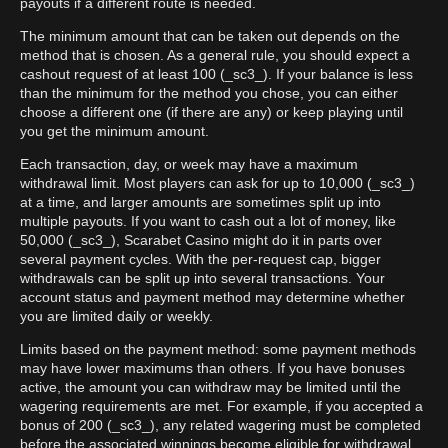
payouts if a different route is needed.
The minimum amount that can be taken out depends on the
method that is chosen. As a general rule, you should expect a
cashout request of at least 100 (_sc3_). If your balance is less
than the minimum for the method you chose, you can either
choose a different one (if there are any) or keep playing until
you get the minimum amount.
Each transaction, day, or week may have a maximum
withdrawal limit. Most players can ask for up to 10,000 (_sc3_)
at a time, and larger amounts are sometimes split up into
multiple payouts. If you want to cash out a lot of money, like
50,000 (_sc3_), Scarabet Casino might do it in parts over
several payment cycles. With the per-request cap, bigger
withdrawals can be split up into several transactions. Your
account status and payment method may determine whether
you are limited daily or weekly.
Limits based on the payment method: some payment methods
may have lower maximums than others. If you have bonuses
active, the amount you can withdraw may be limited until the
wagering requirements are met. For example, if you accepted a
bonus of 200 (_sc3_), any related wagering must be completed
before the associated winnings become eligible for withdrawal.