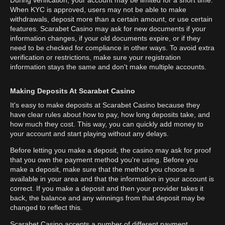
During verification, your account may be limited for a short time.
When KYC is approved, users may not be able to make
withdrawals, deposit more than a certain amount, or use certain
features. Scarabet Casino may ask for new documents if your
information changes, if your old documents expire, or if they
need to be checked for compliance in other ways. To avoid extra
verification or restrictions, make sure your registration
information stays the same and don't make multiple accounts.
Making Deposits At Scarabet Casino
It's easy to make deposits at Scarabet Casino because they
have clear rules about how to pay, how long deposits take, and
how much they cost. This way, you can quickly add money to
your account and start playing without any delays.
Before letting you make a deposit, the casino may ask for proof
that you own the payment method you're using. Before you
make a deposit, make sure that the method you choose is
available in your area and that the information in your account is
correct. If you make a deposit and then your provider takes it
back, the balance and any winnings from that deposit may be
changed to reflect this.
Scarabet Casino accepts a number of different payment